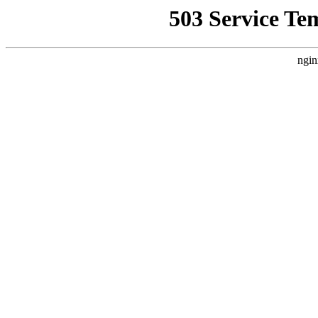
503 Service Te
ngin