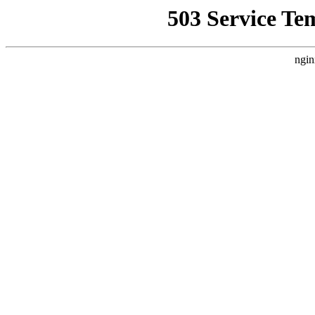
503 Service Te
ngin