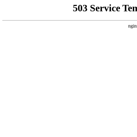
503 Service Te
ngin