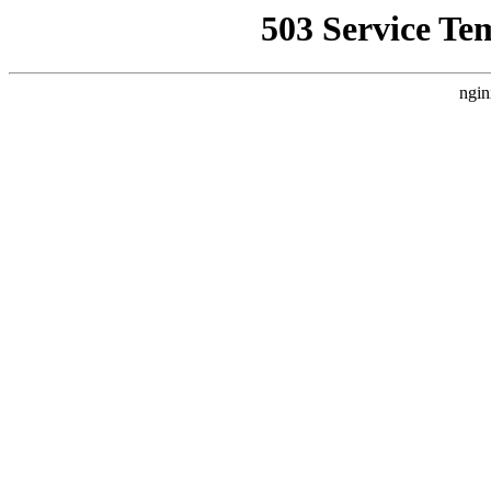
503 Service Te
ngin