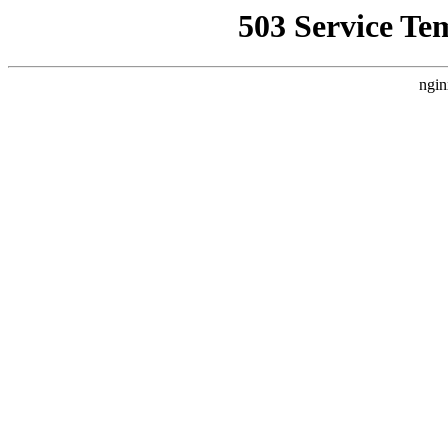
503 Service Te
ngin