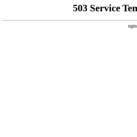
503 Service Te
ngin