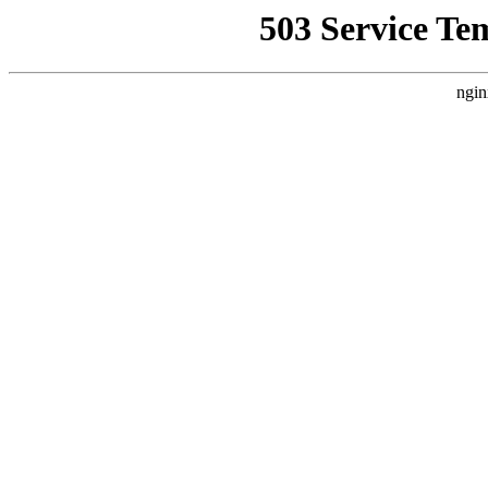
503 Service Te
ngin