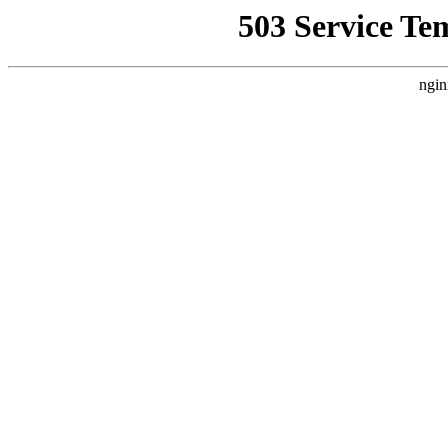
503 Service Te
ngin