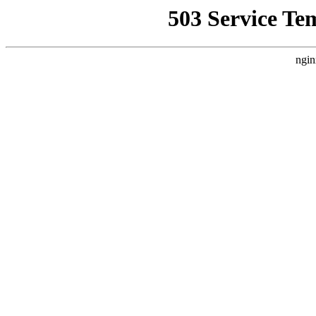
503 Service Te
ngin