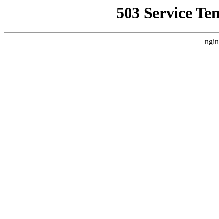
503 Service Te
ngin