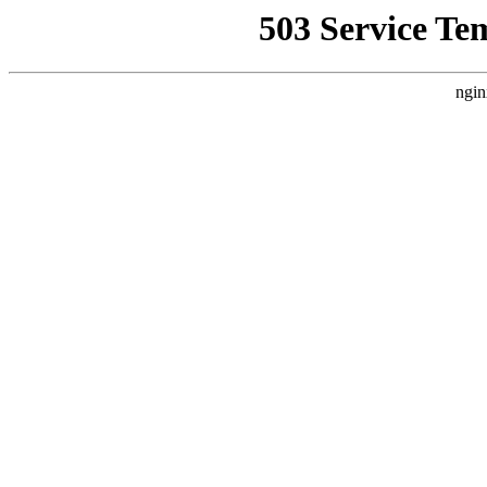
503 Service Te
ngin